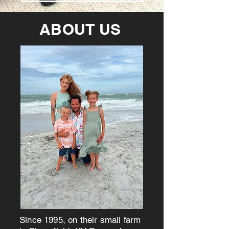
ABOUT US
Since 1995, on their small farm