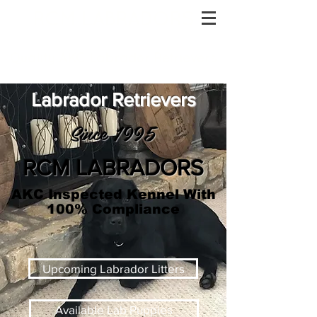
RCM LABRADORS
Quality AKC Labrador Retrievers
Labrador Retrievers
Since 1995
RCM LABRADORS
AKC Inspected Kennel With
100% Compliance
Upcoming Labrador Litters
Available Lab Puppies