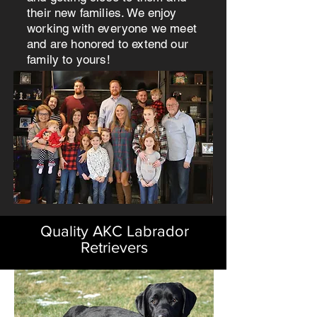
their new families. We enjoy
working with everyone we meet
and are honored to extend our
family to yours!
Quality AKC Labrador
Retrievers