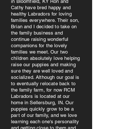
in Bloomfield, KY Ron and
Cathy have bred happy and
healthy Labradors for loving
families everywhere. Their son,
Brian and I decided to take on
the family business and
continue raising wonderful
companions for the lovely
families we meet. Our two
children absolutely love helping
raise our puppies and making
sure they are well loved and
socialized. Although our goal is
to eventually relocate back to
the family farm, for now RCM
Labradors is located at our
home in Sellersburg, IN. Our
puppies quickly grow to be a
part of our family, and we love
learning each one's personality
and getting close to them and