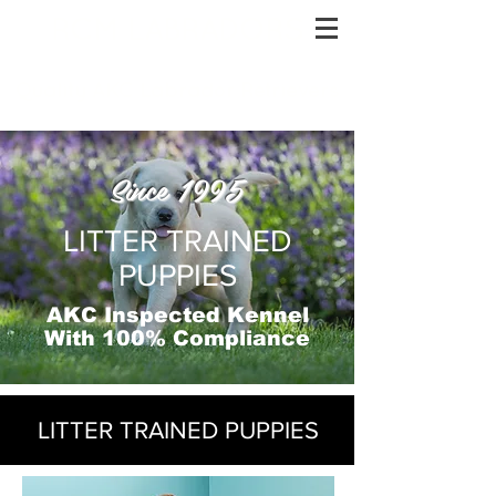
RCM LABRADORS
Quality AKC Labrador Retrievers
Since 1995
LITTER TRAINED
PUPPIES
AKC Inspected Kennel
With 100% Compliance
LITTER TRAINED PUPPIES