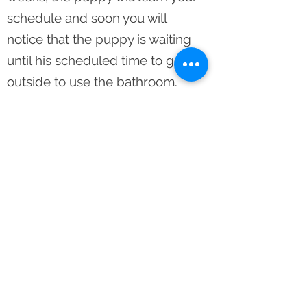
schedule and soon you will
notice that the puppy is waiting
until his scheduled time to go
outside to use the bathroom.
After a solid week of the puppy
waiting to go outside and he
does not need to use the litter
pan; pick the litter pan up and
you have a completely
housebroken puppy.
CONTACT US
Email:
rcmpuppies@yahoo.com