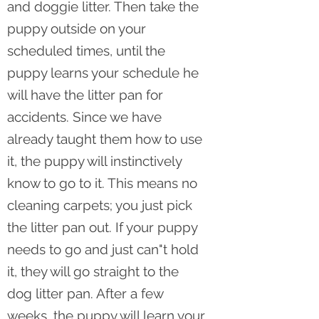
and doggie litter. Then take the
puppy outside on your
scheduled times, until the
puppy learns your schedule he
will have the litter pan for
accidents. Since we have
already taught them how to use
it, the puppy will instinctively
know to go to it. This means no
cleaning carpets; you just pick
the litter pan out. If your puppy
needs to go and just can"t hold
it, they will go straight to the
dog litter pan. After a few
weeks, the puppy will learn your