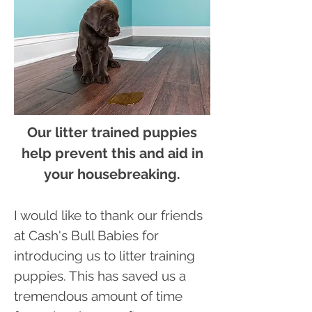
Our litter trained puppies
help prevent this and aid in
your housebreaking.
I would like to thank our friends
at Cash's Bull Babies for
introducing us to litter training
puppies. This has saved us a
tremendous amount of time