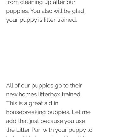
from cleaning up after our
puppies. You also will be glad
your puppy is litter trained.
All of our puppies go to their
new homes litterbox trained.
This is a great aid in
housebreaking puppies. Let me
add that just because you use
the Litter Pan with your puppy to