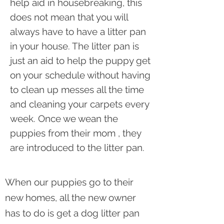
help aid in housebreaking, this
does not mean that you will
always have to have a litter pan
in your house. The litter pan is
just an aid to help the puppy get
on your schedule without having
to clean up messes all the time
and cleaning your carpets every
week. Once we wean the
puppies from their mom , they
are introduced to the litter pan.
When our puppies go to their
new homes, all the new owner
has to do is get a dog litter pan