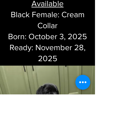
Available
Black Female: Cream
Collar
Born: October 3, 2025
Ready: November 28,
2025