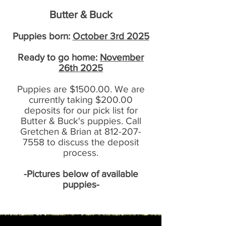
Butter & Buck
Puppies born:
October 3rd 2025
Ready to go home:
November
26th 2025
Puppies are $1500.00. We are
currently taking $200.00
deposits for our pick list for
Butter & Buck's puppies. Call
Gretchen & Brian at
812-207-
7558
to discuss the deposit
process.
-Pictures below of available
puppies-