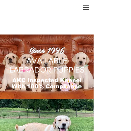
RCM LABRADORS
Quality AKC Labrador Retrievers
Since 1995
AVAILABLE
LABRADOR PUPPIES
AKC Inspected Kennel
With 100% Compliance