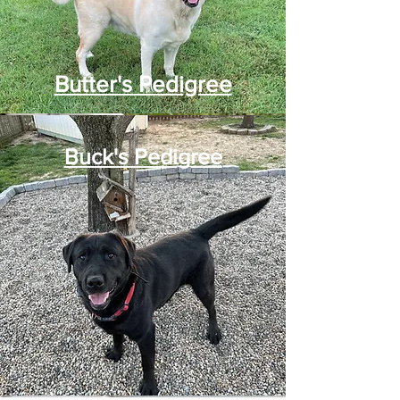
Butter's Pedigree
Buck's Pedigree