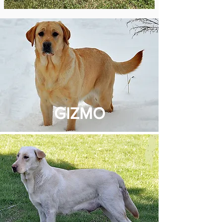
STA
R
GIZMO