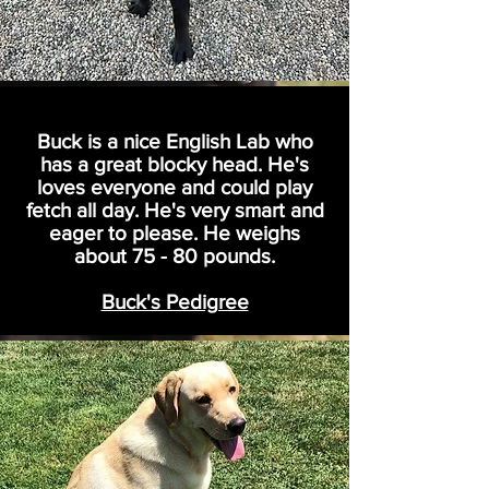
Buck is a nice English Lab who
has a great blocky head. He's
loves everyone and could play
fetch all day. He's very smart and
eager to please. He weighs
about 75 - 80 pounds.
Buck's Pedigree