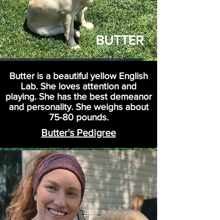
BUTTER
Butter is a beautiful yellow English
Lab. She loves attention and
playing. She has the best demeanor
and personality. She weighs about
75-80 pounds.
Butter's Pedigree