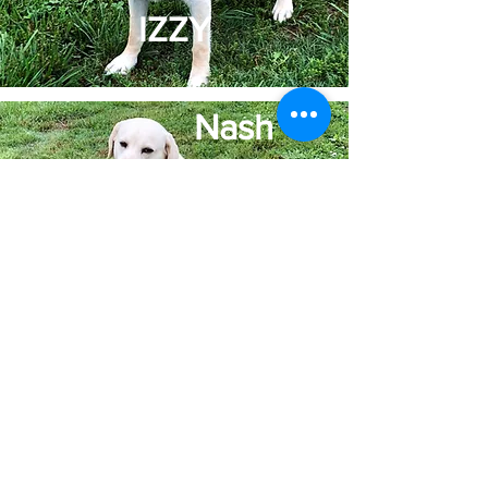
IZZY
Nash
CHLOE