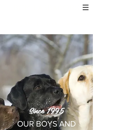
RCM LABRADORS
Quality AKC Labrador Retrievers
Since 1995
OUR BOYS AND