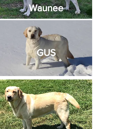
Waunee
GUS