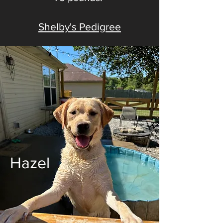
Shelby's Pedigree
Hazel