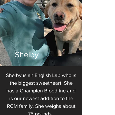
Shelby
Shelby is an English Lab who is
the biggest sweetheart. She
has a Champion Bloodline and
is our newest addition to the
RCM family. She weighs about
75 pounds.