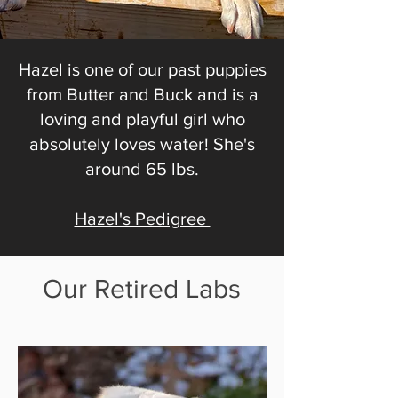
Hazel is one of our past puppies
from Butter and Buck and is a
loving and playful girl who
absolutely loves water! She's
around 65 lbs.
Hazel's Pedigree
Our Retired Labs
Hazel