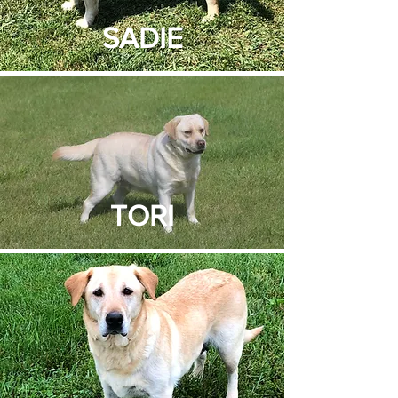
SADIE
TORI