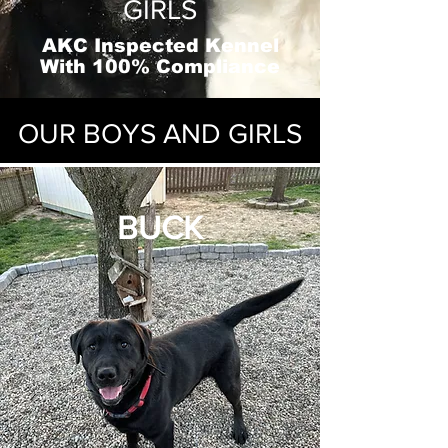
GIRLS
AKC Inspected Kennel
With 100% Compliance
OUR BOYS AND GIRLS
BUCK