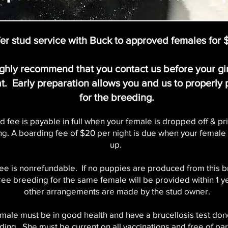
er stud service with Buck to approved females for
ghly recommend that you contact us before your gi
at. Early preparation allows you and us to properly
for the breeding.
d fee is payable in full when your female is dropped off & pri
g. A boarding fee of $20 per night is due when your female 
up.
fee is nonrefundable. If no puppies are produced from this 
free breeding for the same female will be provided within 1 y
other arrangements are made by the stud owner.
male must be in good health and have a brucellosis test done
ding. She must be current on all vaccinations and free of par