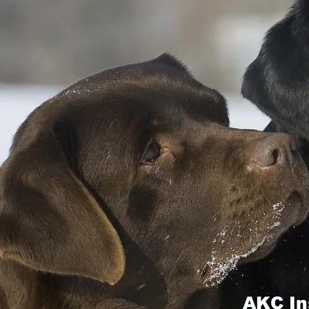
AKC In