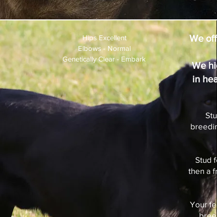
We off
Hips Excellent
Elbows - Normal
Genetically Clear - Embark
We hi
in he
Stu
breedin
Stud 
then a 
Your fe
bree