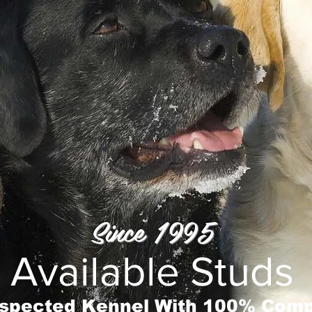
Since 1995
Available Studs
spected Kennel With 100% Comp