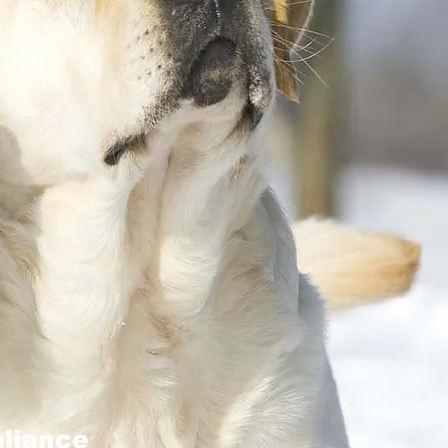
liance