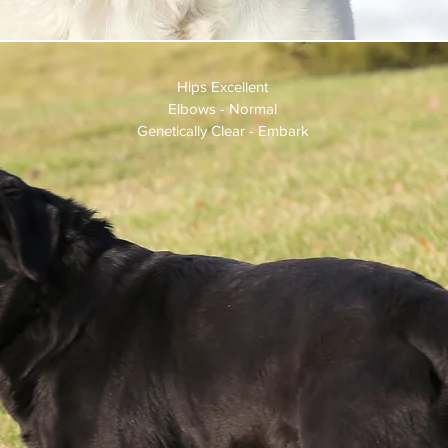
 $900.00
Hips Excellent
Elbows - Normal
Genetically Clear - Embark
rls goes
 prepare
or to
is picked
breeding
ear unless
 prior to
asites.