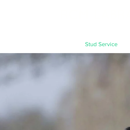
RCM LABR
Home
Stud Service