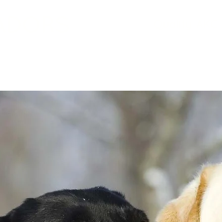
ADORS
Quality AKC 
Labrador Retrievers
Socialization
Litter T