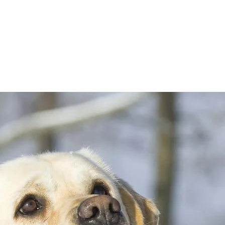
Labrador Retrievers
rained Puppies
Contact