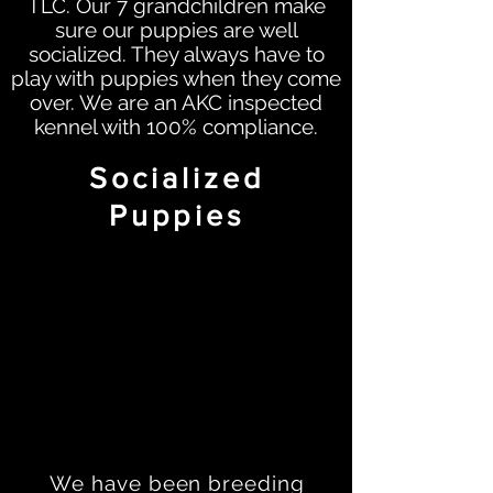
TLC. Our 7 grandchildren make
sure our puppies are well
socialized. They always have to
play with puppies when they come
over. We are an AKC inspected
kennel with 100% compliance.
Socialized
Puppies
We have been breeding