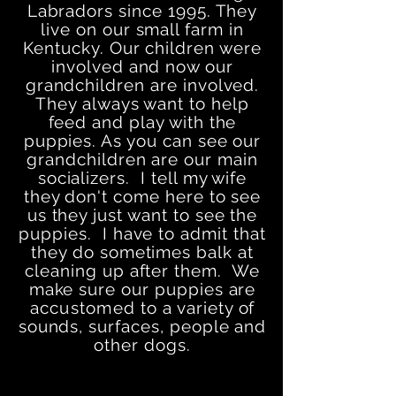
Labradors since 1995. They
live on our small farm in
Kentucky. Our children were
involved and now our
grandchildren are involved.
They always want to help
feed and play with the
puppies. As you can see our
grandchildren are our main
socializers. I tell my wife
they don't come here to see
us they just want to see the
puppies. I have to admit that
they do sometimes balk at
cleaning up after them. We
make sure our puppies are
accustomed
to a variety of
sounds, surfaces, people and
other dogs.