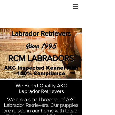
RCM LABRADORS
Quality AKC Labrador Retrievers
Labrador Retrievers
Since 1995
RCM LABRADORS
AKC Inspected Kennel With
100% Compliance
We Breed Quality AKC
Labrador Retrievers
We are a small breeder of AKC
Labrador Retrievers. Our puppies
are raised in our home with lots of