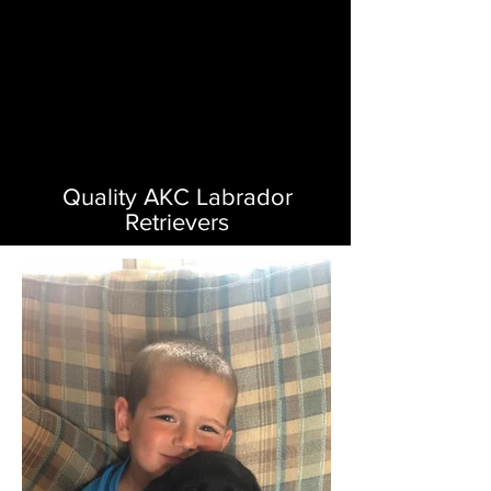
Quality AKC Labrador
Retrievers