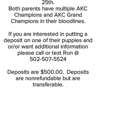
25th.
Both parents have multiple AKC
Champions and AKC Grand
Champions in their bloodlines.
If you are interested in putting a
deposit on one of their puppies and
or/or want additional information
please call or text Ron @
502-507-5524
Deposits are $500.00. Deposits
are nonrefundable but are
transferable.
If you would like to know when we
have upcoming litters please click the
like button below and you will be
notified