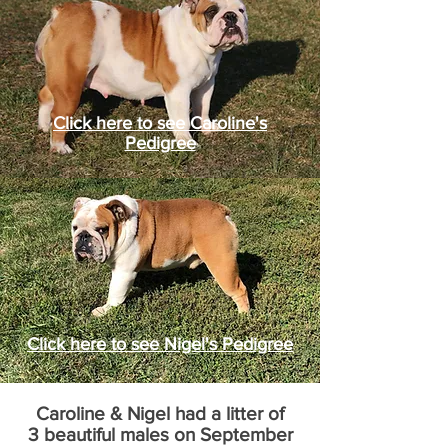
Click here to see Caroline's
Pedigree
Click here to see Nigel's Pedigree
Caroline & Nigel had a litter of
3 beautiful males on September