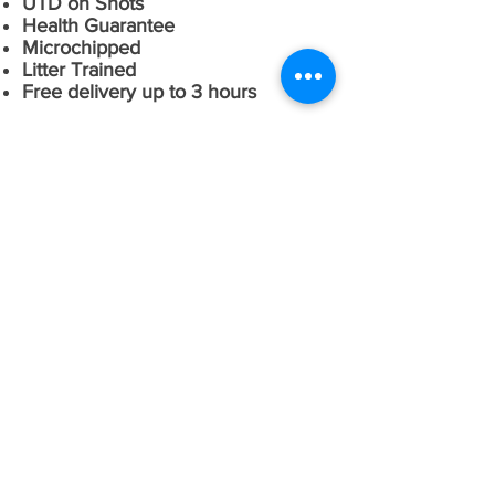
UTD on Shots
Health Guarantee
Microchipped
Litter Trained
Free delivery up to 3 hours
CONTACT US
Email:
rwm0601@att.net
Phone:
502-507-5524
Fax:
866-719-3180
Address: 1700 Simpson Creek Rd
Bloomfield Ky. 40008