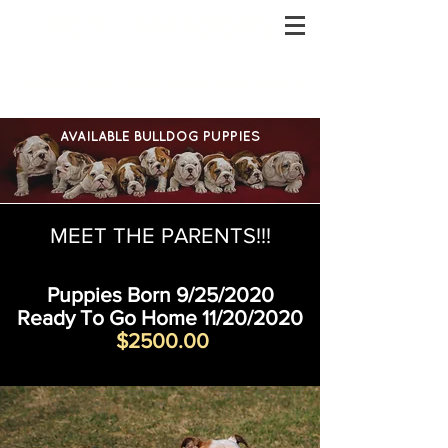
RCM LABRADORS
Quality AKC Labrador Retrievers
AVAILABLE BULLDOG PUPPIES
MEET THE PARENTS!!!
Puppies Born 9/25/2020
Ready To Go Home 11/20/2020
$2500.00