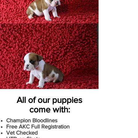
All of our puppies
come with:
Champion Bloodlines
Free AKC Full Registration
Vet Checked