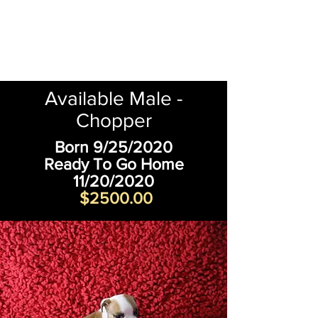
Available Male -
Chopper
Born 9/25/2020
Ready To Go Home
11/20/2020
$2500.00